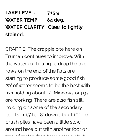
LAKE LEVEL:          715.9
WATER TEMP:       84 deg.
WATER CLARITY:  Clear to lightly 
stained.
CRAPPIE:
 The crappie bite here on 
Truman continues to improve. With 
the water continuing to drop the tree 
rows on the end of the flats are 
starting to produce some good fish. 
20' of water seems to be the best with 
fish holding about 12'. Minnows or jigs 
are working. There are also fish still 
holding on some of the secondary 
points in 15' to 18' down about 10'.The 
brush piles have been a little slow 
around here but with another foot or 