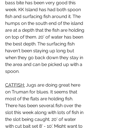
bass bite has been very good this 
week. KK Island has had both spoon 
fish and surfacing fish around it. The 
humps on the south end of the island 
are at a depth that the fish are holding 
on top of them. 20' of water has been 
the best depth. The surfacing fish 
haven't been staying up long but 
when they go back down they stay in 
the area and can be picked up with a 
spoon.
CATFISH:
 Jugs are doing great here 
on Truman for blues. It seems that 
most of the flats are holding fish. 
There has been several fish over the 
slot this week along with lots of fish in 
the slot being caught. 20' of water 
with cut bait set 8' - 10'. Might want to 