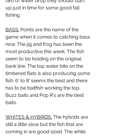
two of water drop they should start 
up just in time for some good fall 
fishing.
BASS:
 Points are the name of the 
game when it comes to catching bass 
now. The jig and frog has been the 
most productive this week. The fish 
seem to be holding on the original 
bank line. The top water bite on the 
timbered flats is also producing some 
fish. 6' to 8' seems the best and there 
has to be baitfish working the top. 
Buzz baits and Pop R's are the best 
baits.
WHITES & HYBRIDS:
 The hybrids are 
still a little slow but the fish that are 
coming in are good sized. The white 