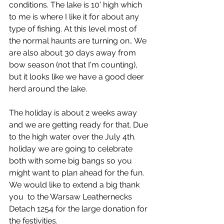
conditions. The lake is 10' high which 
to me is where I like it for about any 
type of fishing. At this level most of 
the normal haunts are turning on.. We 
are also about 30 days away from 
bow season (not that I'm counting), 
but it looks like we have a good deer 
herd around the lake.
The holiday is about 2 weeks away 
and we are getting ready for that. Due 
to the high water over the July 4th. 
holiday we are going to celebrate 
both with some big bangs so you 
might want to plan ahead for the fun. 
We would like to extend a big thank 
you  to the Warsaw Leathernecks 
Detach 1254 for the large donation for 
the festivities. 