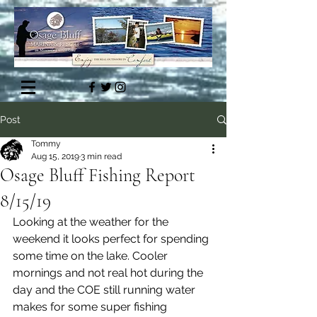
Post
Tommy
Aug 15, 2019
3 min read
Osage Bluff Fishing Report
8/15/19
Looking at the weather for the 
weekend it looks perfect for spending 
some time on the lake. Cooler 
mornings and not real hot during the 
day and the COE still running water 
makes for some super fishing 