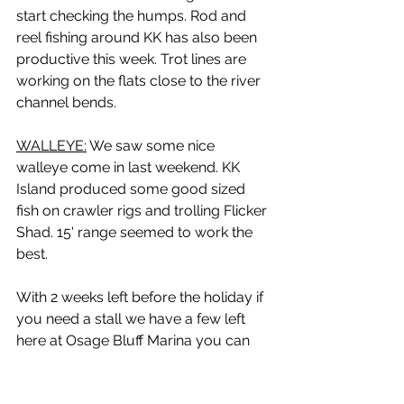
start checking the humps. Rod and 
reel fishing around KK has also been 
productive this week. Trot lines are 
working on the flats close to the river 
channel bends. 
WALLEYE:
 We saw some nice 
walleye come in last weekend. KK 
Island produced some good sized 
fish on crawler rigs and trolling Flicker 
Shad. 15' range seemed to work the 
best.
With 2 weeks left before the holiday if 
you need a stall we have a few left 
here at Osage Bluff Marina you can 
call for reservations at 660-438-2939. 
And for rooms at the motel 660-438-