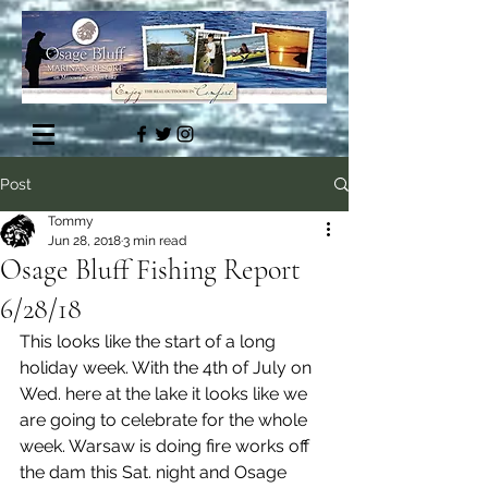
Post
Tommy
Jun 28, 2018
3 min read
Osage Bluff Fishing Report
6/28/18
This looks like the start of a long 
holiday week. With the 4th of July on 
Wed. here at the lake it looks like we 
are going to celebrate for the whole 
week. Warsaw is doing fire works off 
the dam this Sat. night and Osage 