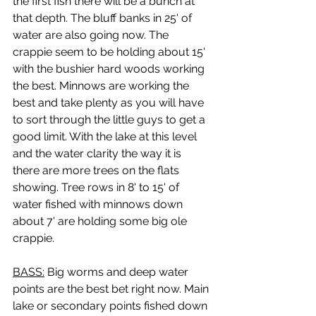
the first fish there will be a bunch at 
that depth. The bluff banks in 25' of 
water are also going now. The 
crappie seem to be holding about 15' 
with the bushier hard woods working 
the best. Minnows are working the 
best and take plenty as you will have 
to sort through the little guys to get a 
good limit. With the lake at this level 
and the water clarity the way it is 
there are more trees on the flats 
showing. Tree rows in 8' to 15' of 
water fished with minnows down 
about 7' are holding some big ole 
crappie.
BASS:
 Big worms and deep water 
points are the best bet right now. Main 
lake or secondary points fished down 