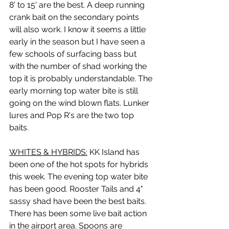
8' to 15' are the best. A deep running 
crank bait on the secondary points 
will also work. I know it seems a little 
early in the season but I have seen a 
few schools of surfacing bass but 
with the number of shad working the 
top it is probably understandable. The 
early morning top water bite is still 
going on the wind blown flats. Lunker 
lures and Pop R's are the two top 
baits.
WHITES & HYBRIDS:
 KK Island has 
been one of the hot spots for hybrids 
this week. The evening top water bite 
has been good. Rooster Tails and 4" 
sassy shad have been the best baits. 
There has been some live bait action 
in the airport area. Spoons are 