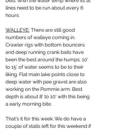
best. With the water temp where its at 
lines need to be run about every 6 
hours.
WALLEYE:
 There are still good 
numbers of walleye coming in. 
Crawler rigs with bottom bouncers 
and deep running crank baits have 
been the best around the humps. 10' 
to 15' of water seems to be to their 
liking. Flat main lake points close to 
deep water with pee gravel are also 
working on the Pommie arm. Best 
depth is about 8' to 10' with this being 
a early morning bite.
That's it for this week. We do have a 
couple of stalls left for this weekend if 
you need one for the fire works. You 