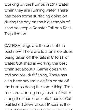
working on the humps in 10' + water 
when they are running water. There 
has been some surfacing going on 
during the day on the big schools of 
shad so keep a Rooster Tail or a Rat L 
Trap tied on.
CATFISH:
 Jugs are the best of the 
best now. There are lots on nice blues 
being taken off the flats in 8' to 12' of 
water. Cut shad is working the best 
when set about 5'. Same goes with 
rod and reel drift fishing, There has 
also been several nice fish come off 
the humps doing the same thing. Trot 
lines are working in 15' to 20' of water 
along the chunk rock bluff banks. Cut 
bait fished down about 8' seems the 