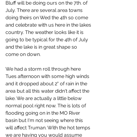
Bluff will be doing ours on the 7th. of 
July. There are several area towns 
doing theirs on Wed the 4th so come 
and celebrate with us here in the lakes 
country. The weather looks like it is 
going to be typical for the 4th of July 
and the lake is in great shape so 
come on down.
We had a storm roll through here 
Tues afternoon with some high winds 
and it dropped about 2" of rain in the 
area but all this water didn't affect the 
lake. We are actually a little below 
normal pool right now. The is lots of 
flooding going on in the MO River 
basin but I'm not seeing where this 
will affect Truman. With the hot temps 
we are having you would assume 