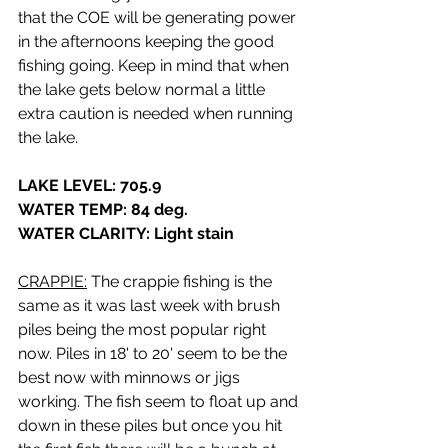
that the COE will be generating power 
in the afternoons keeping the good 
fishing going. Keep in mind that when 
the lake gets below normal a little 
extra caution is needed when running 
the lake.
LAKE LEVEL: 705.9
WATER TEMP: 84 deg.
WATER CLARITY: Light stain
CRAPPIE:
 The crappie fishing is the 
same as it was last week with brush 
piles being the most popular right 
now. Piles in 18' to 20' seem to be the 
best now with minnows or jigs 
working. The fish seem to float up and 
down in these piles but once you hit 